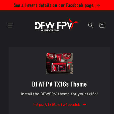
Skip to
See all event details on our Facebook page!
content
Bag
DFWFPV TX16s Theme
Install the DFWFPV theme for your tx16s!
https://tx16s.dfwfpv.club